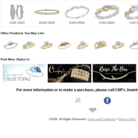
E189-73623
M189-78140
B190-69932
H184-35404
C187-
Other Products You May Like
Find More Styles In
For more information or to make a purchase, please call Cliff's Jewel
©2026, All Rights Reserved •
Terms and Conditions
•
Privacy Policy