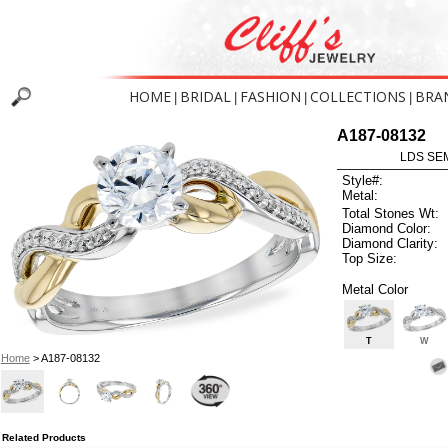
HOME
BRIDAL
FASHION
COLLECTIONS
BRA
|
|
|
|
A187-08132
LDS SEM
Style#:
Metal:
Total Stones Wt:
Diamond Color:
Diamond Clarity:
Top Size:
Metal Color
T
W
Home
> A187-08132
Related Products