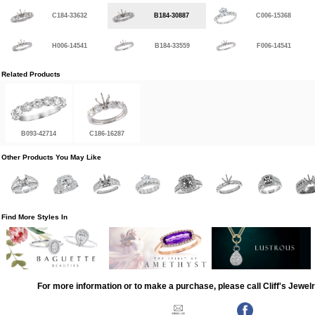
C184-33632
B184-30887
C006-15368
H006-14541
B184-33559
F006-14541
Related Products
B093-42714
C186-16287
Other Products You May Like
Find More Styles In
For more information or to make a purchase, please call Cliff's Jewel