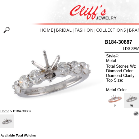
HOME
BRIDAL
FASHION
COLLECTIONS
BRA
|
|
|
|
B184-30887
LDS SEMI
Style#:
Metal:
Total Stones Wt:
Diamond Color:
Diamond Clarity:
Top Size:
Metal Color
P
W
Home
> B184-30887
Available Total Weights