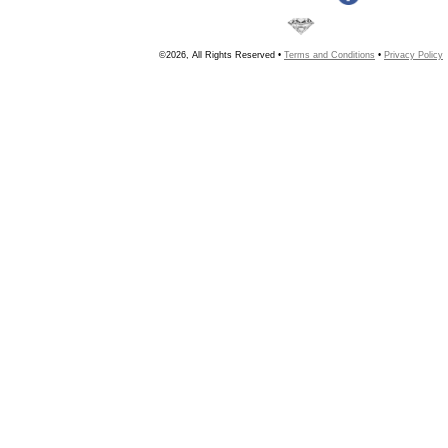
©2026, All Rights Reserved •
Terms and Conditions
•
Privacy Policy