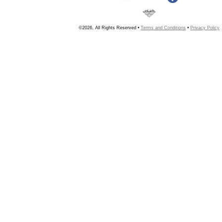
©2026, All Rights Reserved •
Terms and Conditions
•
Privacy Policy