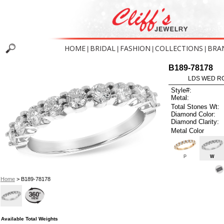
HOME
BRIDAL
FASHION
COLLECTIONS
BRA
|
|
|
|
B189-78178
LDS WED RG
Style#:
Metal:
Total Stones Wt:
Diamond Color:
Diamond Clarity:
Metal Color
P
W
Home
> B189-78178
Available Total Weights