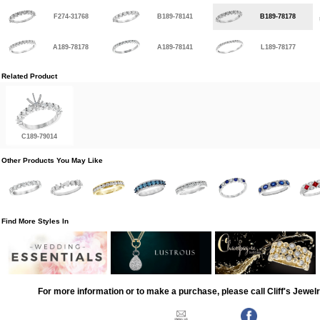
F274-31768
B189-78141
B189-78178
A189-78178
A189-78141
L189-78177
Related Product
C189-79014
Other Products You May Like
Find More Styles In
For more information or to make a purchase, please call Cliff's Jewel