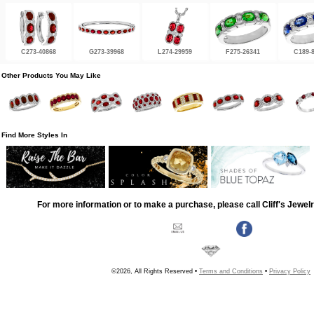
C273-40868
G273-39968
L274-29959
F275-26341
C189-
Other Products You May Like
Find More Styles In
For more information or to make a purchase, please call Cliff's Jewel
©2026, All Rights Reserved •
Terms and Conditions
•
Privacy Policy