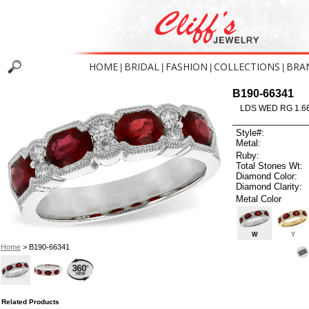
HOME
BRIDAL
FASHION
COLLECTIONS
BRA
|
|
|
|
B190-66341
LDS WED RG 1.6
Style#:
Metal:
Ruby:
Total Stones Wt:
Diamond Color:
Diamond Clarity:
Metal Color
W
Y
Home
> B190-66341
Related Products