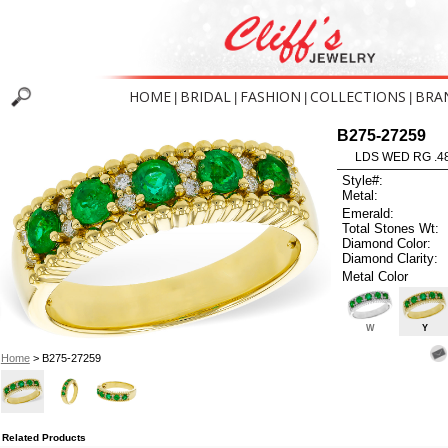
HOME
BRIDAL
FASHION
COLLECTIONS
BRA
|
|
|
|
B275-27259
LDS WED RG .4
Style#:
Metal:
Emerald:
Total Stones Wt:
Diamond Color:
Diamond Clarity:
Metal Color
W
Y
Home
> B275-27259
Related Products