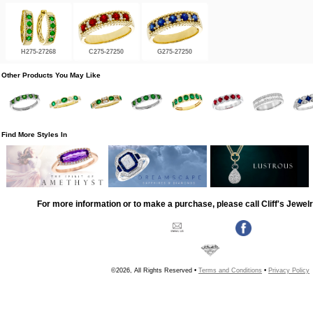
H275-27268
C275-27250
G275-27250
Other Products You May Like
Find More Styles In
For more information or to make a purchase, please call Cliff's Jewel
©2026, All Rights Reserved •
Terms and Conditions
•
Privacy Policy