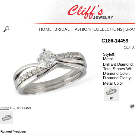
HOME
BRIDAL
FASHION
COLLECTIONS
BRA
|
|
|
|
C186-14459
SET 0.
Style#:
Metal:
Brilliant Diamond:
Total Stones Wt:
Diamond Color:
Diamond Clarity:
Metal Color
W
Home
> C186-14459
Related Products