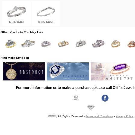
C186-14468
K186-14468
Other Products You May Like
Find More Styles In
For more information or to make a purchase, please call Cliff's Jewel
©2026, All Rights Reserved •
Terms and Conditions
•
Privacy Policy