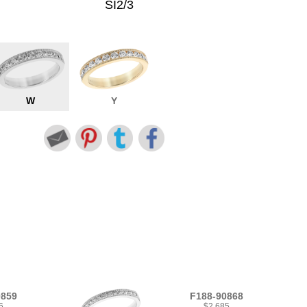
SI2/3
W
Y
0859
F188-90868
6
$2,685