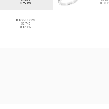
0.75 TW
0.50 
K188-90859
$1,746
0.12 TW