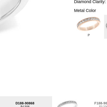
Diamond Clarity:
Metal Color
P
D188-90868
F188-9
$4,506
$3,33