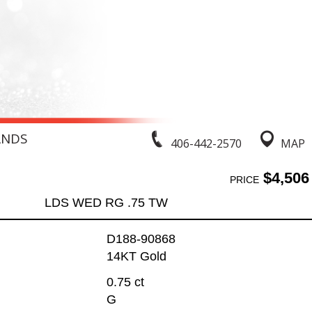
ANDS
406-442-2570
MAP
$4,506
PRICE
LDS WED RG .75 TW
D188-90868
14KT Gold
0.75 ct
G