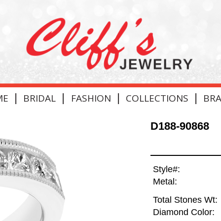
|
|
|
|
ME
BRIDAL
FASHION
COLLECTIONS
BR
D188-90868
Style#:
Metal:
Total Stones Wt:
Diamond Color: