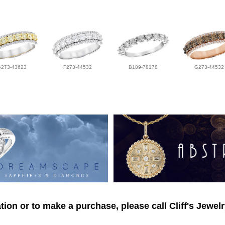
G273-43623
F273-44532
B189-78178
G273-44532
ion or to make a purchase, please call Cliff's Jewel