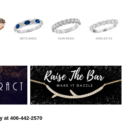
M273-40831
A190-65441
A093-42714
ry at 406-442-2570