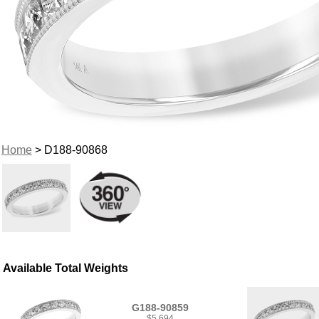
Home
> D188-90868
Available Total Weights
G188-90859
$5,694