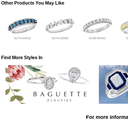
Other Products You May Like
E273-44532
G274-32695
G190-65441
Find More Styles In
For more informat