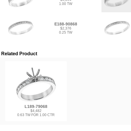
1.00 TW
E188-90868
$2,376
0.25 TW
Related Product
L189-79068
$4,482
0.63 TW FOR 1.00 CTR