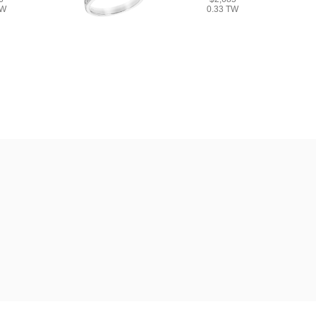
TW
0.33 TW