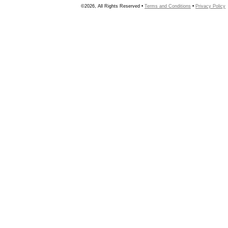
©2026, All Rights Reserved •
Terms and Conditions
•
Privacy Policy