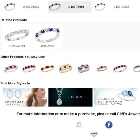
A186-15423
D189-79959
L186-17222
Related Products
B093-42723
H189-79959
Other Products You May Like
Find More Styles In
For more information or to make a purchase, please call Cliff's Jewel