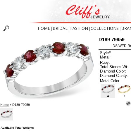
HOME
BRIDAL
FASHION
COLLECTIONS
BRA
|
|
|
|
D189-79959
LDS WED RG
Style#:
Metal:
Ruby:
Total Stones Wt:
Diamond Color:
Diamond Clarity:
Metal Color
W
Y
Home
> D189-79959
Available Total Weights