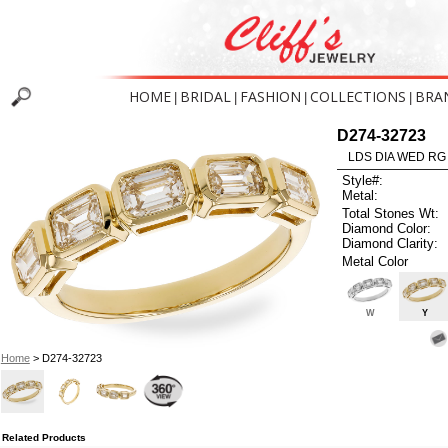
HOME
BRIDAL
FASHION
COLLECTIONS
BRA
|
|
|
|
D274-32723
LDS DIA WED RG
Style#:
Metal:
Total Stones Wt:
Diamond Color:
Diamond Clarity:
Metal Color
W
Y
Home
> D274-32723
Related Products