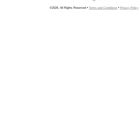
©2026, All Rights Reserved •
Terms and Conditions
•
Privacy Policy