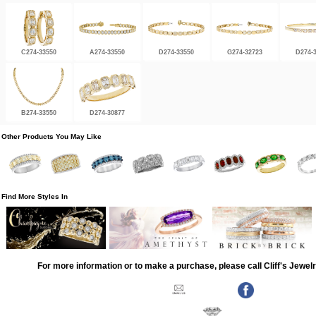
C274-33550
A274-33550
D274-33550
G274-32723
D274-
B274-33550
D274-30877
Other Products You May Like
Find More Styles In
For more information or to make a purchase, please call Cliff's Jewel