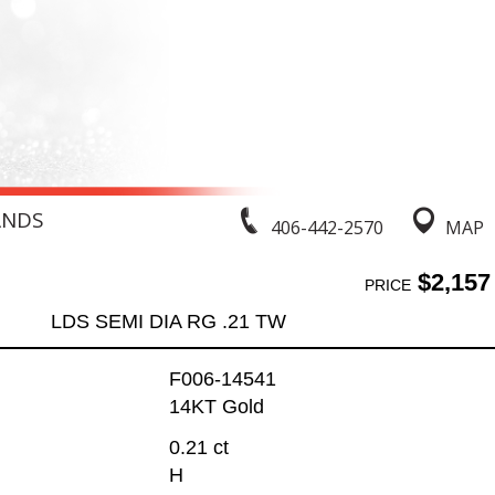
ANDS
406-442-2570
MAP
$2,157
PRICE
LDS SEMI DIA RG .21 TW
F006-14541
14KT Gold
0.21 ct
H