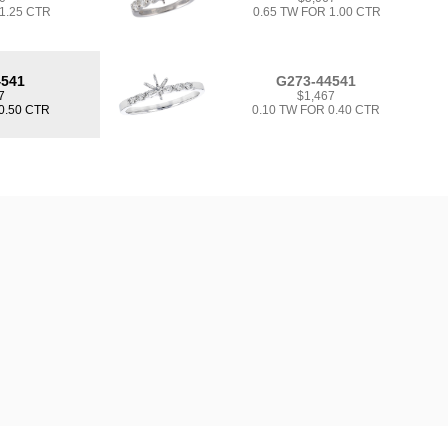
 1.25 CTR
0.65 TW FOR 1.00 CTR
4541
G273-44541
7
$1,467
0.50 CTR
0.10 TW FOR 0.40 CTR