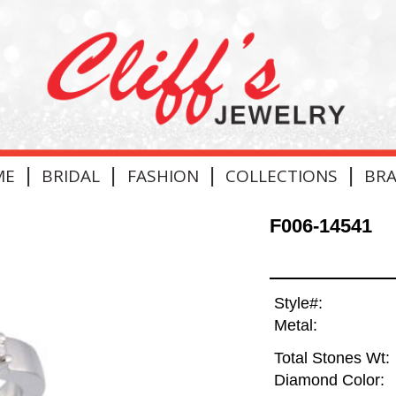
|
|
|
|
ME
BRIDAL
FASHION
COLLECTIONS
BR
F006-14541
Style#:
Metal:
Total Stones Wt:
Diamond Color: