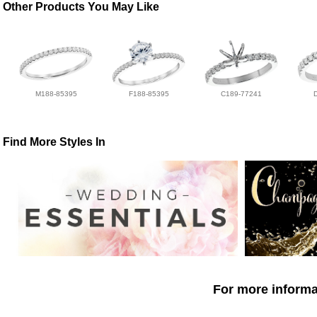
Other Products You May Like
M188-85395
F188-85395
C189-77241
Find More Styles In
For more informat