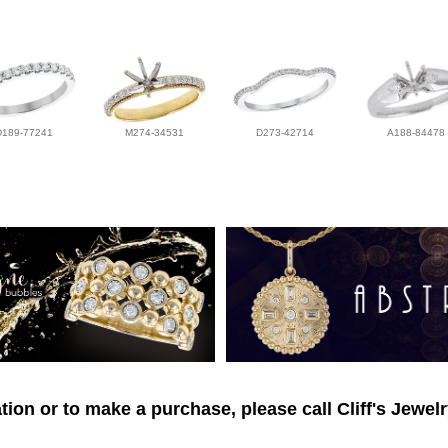
D189-77241
M274-34531
D273-42714
A188-84478
ion or to make a purchase, please call Cliff's Jewel