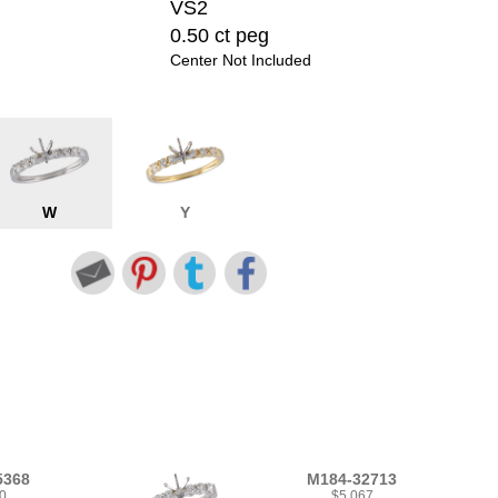
VS2
0.50 ct peg
Center Not Included
W
Y
5368
M184-32713
0
$5,067