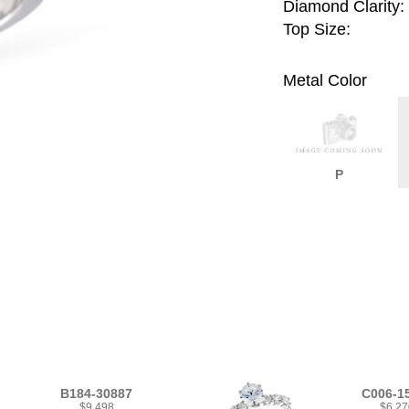
Diamond Clarity:
Top Size:
Metal Color
P
B184-30887
C006-1
$9,498
$6,27