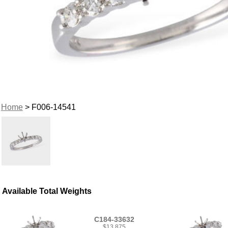
Home
> F006-14541
Available Total Weights
C184-33632
$13,875