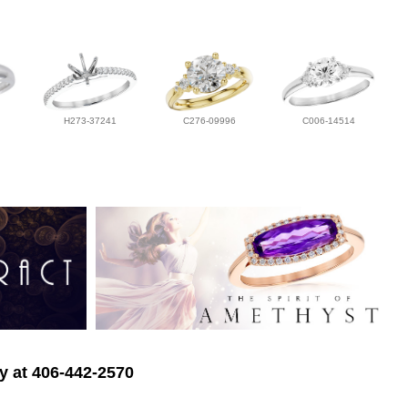
H273-37241
C276-09996
C006-14514
ry at 406-442-2570