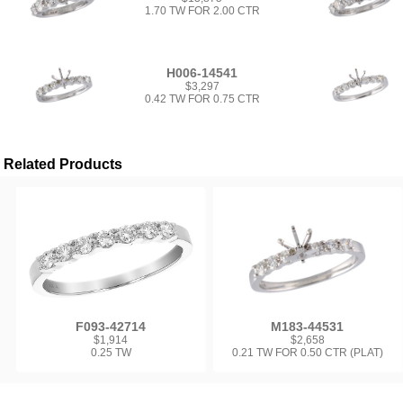
1.70 TW FOR 2.00 CTR
H006-14541
$3,297
0.42 TW FOR 0.75 CTR
Related Products
F093-42714
M183-44531
$1,914
$2,658
0.25 TW
0.21 TW FOR 0.50 CTR (PLAT)