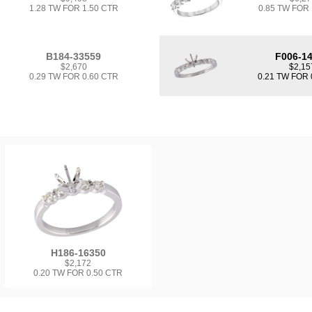
1.28 TW FOR 1.50 CTR
0.85 TW FOR
B184-33559
F006-1
$2,670
$2,15
0.29 TW FOR 0.60 CTR
0.21 TW FOR 
H186-16350
$2,172
0.20 TW FOR 0.50 CTR