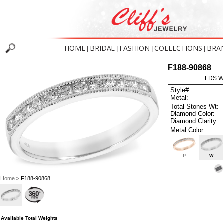
HOME
BRIDAL
FASHION
COLLECTIONS
BRA
|
|
|
|
F188-90868
LDS W
Style#:
Metal:
Total Stones Wt:
Diamond Color:
Diamond Clarity:
Metal Color
P
W
Home
> F188-90868
Available Total Weights