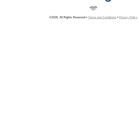
©2026, All Rights Reserved •
Terms and Conditions
•
Privacy Policy