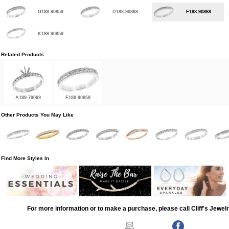
G188-90859
D188-90868
F188-90868
K188-90859
Related Products
A189-79069
F188-90859
Other Products You May Like
Find More Styles In
For more information or to make a purchase, please call Cliff's Jewel