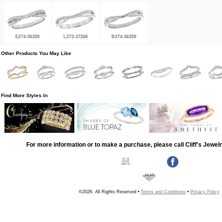
E274-36350
L273-37268
B274-36359
Other Products You May Like
Find More Styles In
For more information or to make a purchase, please call Cliff's Jewel
©2026, All Rights Reserved •
Terms and Conditions
•
Privacy Policy