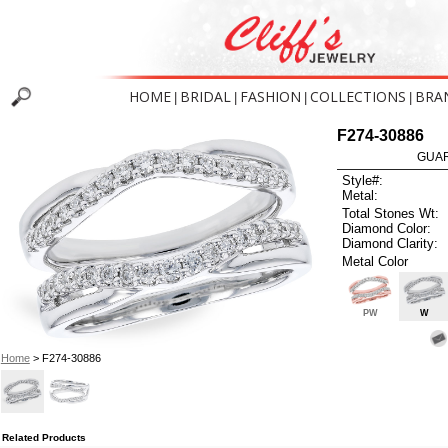
HOME
BRIDAL
FASHION
COLLECTIONS
BRA
|
|
|
|
F274-30886
GUAR
Style#:
Metal:
Total Stones Wt:
Diamond Color:
Diamond Clarity:
Metal Color
PW
W
Home
> F274-30886
Related Products