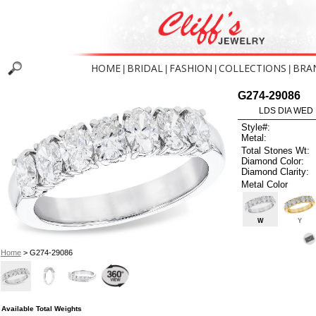
HOME
BRIDAL
FASHION
COLLECTIONS
BRA
|
|
|
|
G274-29086
LDS DIA WED 
Style#:
Metal:
Total Stones Wt:
Diamond Color:
Diamond Clarity:
Metal Color
W
Y
Home
> G274-29086
Available Total Weights