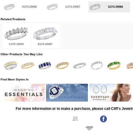
H274-29086
A274-29087
G274-29086
Related Products
C275-19050
B274-29087
Other Products You May Like
Find More Styles In
For more information or to make a purchase, please call Cliff's Jewel