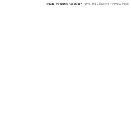
©2026, All Rights Reserved •
Terms and Conditions
•
Privacy Policy