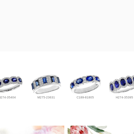
H274-35404
M275-23631
C189-81805
H274-35395