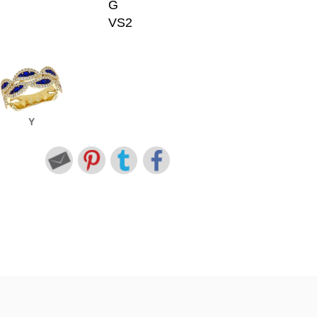
G
VS2
Y