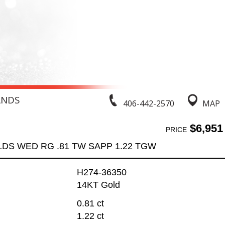
ANDS
406-442-2570
MAP
$6,951
PRICE
LDS WED RG .81 TW SAPP 1.22 TGW
H274-36350
14KT Gold
0.81 ct
1.22 ct