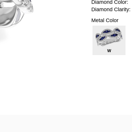
Diamond Color:
Diamond Clarity:
Metal Color
W