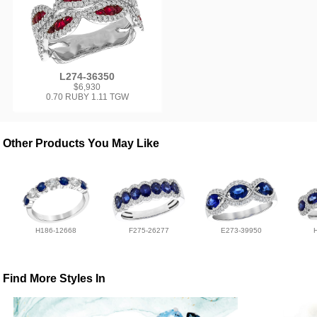
L274-36350
$6,930
0.70 RUBY 1.11 TGW
Other Products You May Like
H186-12668
F275-26277
E273-39950
Find More Styles In