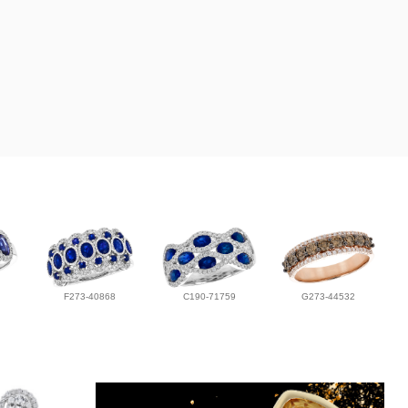
F273-40868
C190-71759
G273-44532