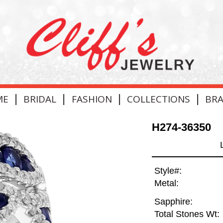
|
|
|
|
ME
BRIDAL
FASHION
COLLECTIONS
BR
H274-36350
Style#:
Metal:
Sapphire:
Total Stones Wt: