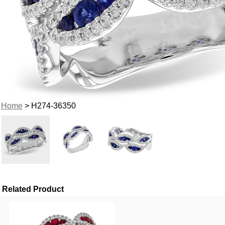
Home
> H274-36350
Related Product