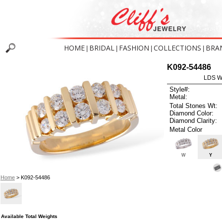
HOME
BRIDAL
FASHION
COLLECTIONS
BRA
|
|
|
|
K092-54486
LDS W
Style#:
Metal:
Total Stones Wt:
Diamond Color:
Diamond Clarity:
Metal Color
W
Y
Home
> K092-54486
Available Total Weights