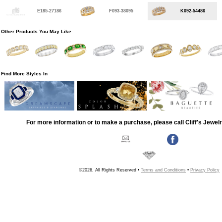
E185-27186
F093-38095
K092-54486
Other Products You May Like
Find More Styles In
For more information or to make a purchase, please call Cliff's Jewel
©2026, All Rights Reserved •
Terms and Conditions
•
Privacy Policy