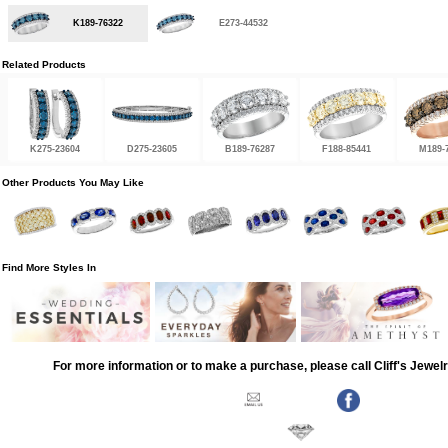
K189-76322
E273-44532
Related Products
K275-23604
D275-23605
B189-76287
F188-85441
M189-
Other Products You May Like
Find More Styles In
For more information or to make a purchase, please call Cliff's Jewel