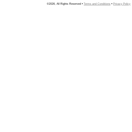
©2026, All Rights Reserved •
Terms and Conditions
•
Privacy Policy