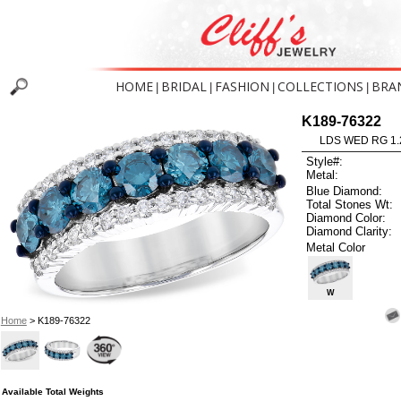
HOME
BRIDAL
FASHION
COLLECTIONS
BRA
|
|
|
|
K189-76322
LDS WED RG 1.
Style#:
Metal:
Blue Diamond:
Total Stones Wt:
Diamond Color:
Diamond Clarity:
Metal Color
W
Home
> K189-76322
Available Total Weights