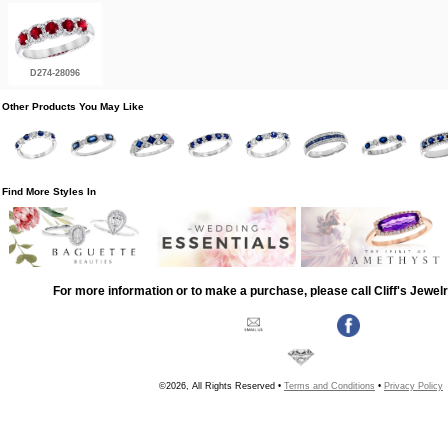
D274-28096
Other Products You May Like
Find More Styles In
For more information or to make a purchase, please call Cliff's Jewel
©2026, All Rights Reserved •
Terms and Conditions
•
Privacy Policy