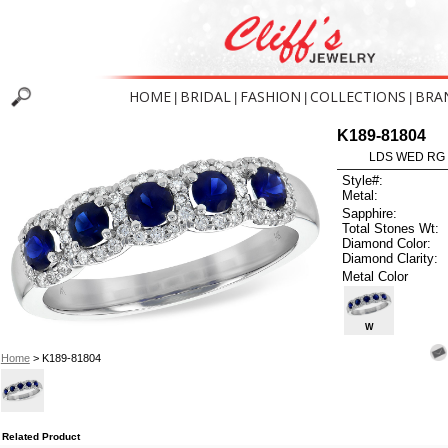
HOME
BRIDAL
FASHION
COLLECTIONS
BRA
|
|
|
|
K189-81804
LDS WED RG 
Style#:
Metal:
Sapphire:
Total Stones Wt:
Diamond Color:
Diamond Clarity:
Metal Color
W
Home
> K189-81804
Related Product