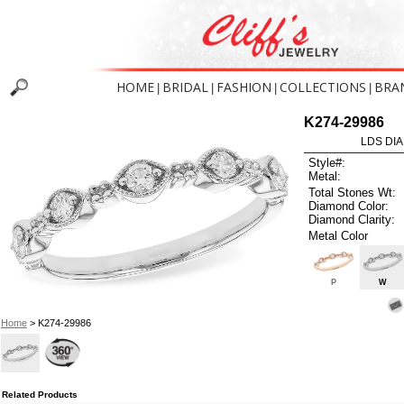
HOME
BRIDAL
FASHION
COLLECTIONS
BRA
|
|
|
|
K274-29986
LDS DIA
Style#:
Metal:
Total Stones Wt:
Diamond Color:
Diamond Clarity:
Metal Color
P
W
Home
> K274-29986
Related Products