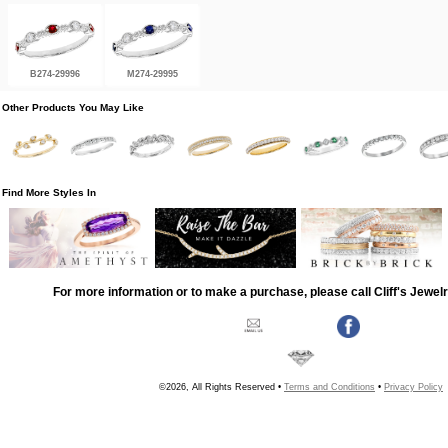
B274-29996
M274-29995
Other Products You May Like
Find More Styles In
For more information or to make a purchase, please call Cliff's Jewel
©2026, All Rights Reserved •
Terms and Conditions
•
Privacy Policy