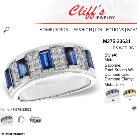
HOME
BRIDAL
FASHION
COLLECTIONS
BRA
|
|
|
|
M275-23631
LDS WED RG 1
Style#:
Metal:
Sapphire:
Total Stones Wt:
Diamond Color:
Diamond Clarity:
Metal Color
W
Y
Home
> M275-23631
Related Product