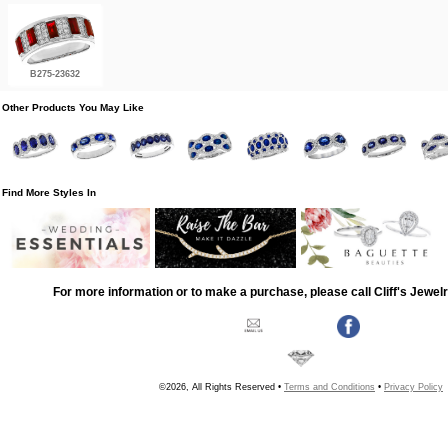
B275-23632
Other Products You May Like
Find More Styles In
For more information or to make a purchase, please call Cliff's Jewel
©2026, All Rights Reserved •
Terms and Conditions
•
Privacy Policy