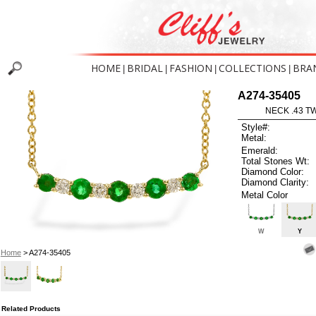
HOME
BRIDAL
FASHION
COLLECTIONS
BRA
|
|
|
|
A274-35405
NECK .43 T
Style#:
Metal:
Emerald:
Total Stones Wt:
Diamond Color:
Diamond Clarity:
Metal Color
W
Y
Home
> A274-35405
Related Products