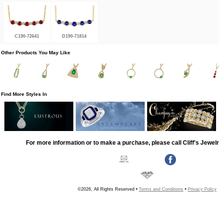
C190-72641
D190-71814
Other Products You May Like
Find More Styles In
For more information or to make a purchase, please call Cliff's Jewel
©2026, All Rights Reserved •
Terms and Conditions
•
Privacy Policy