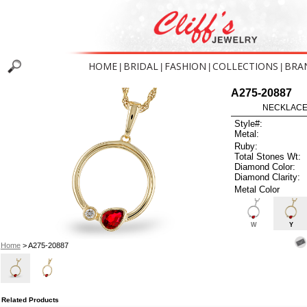
HOME
BRIDAL
FASHION
COLLECTIONS
BRA
|
|
|
|
A275-20887
NECKLACE 
Style#:
Metal:
Ruby:
Total Stones Wt:
Diamond Color:
Diamond Clarity:
Metal Color
W
Y
Home
> A275-20887
Related Products