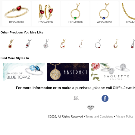
B275-20887
E275-23632
L275-20886
A275-20896
H274-
Other Products You May Like
Find More Styles In
For more information or to make a purchase, please call Cliff's Jewel
©2026, All Rights Reserved •
Terms and Conditions
•
Privacy Policy