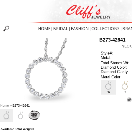
HOME
BRIDAL
FASHION
COLLECTIONS
BRA
|
|
|
|
B273-42641
NECK
Style#:
Metal:
Total Stones Wt:
Diamond Color:
Diamond Clarity:
Metal Color
W
Y
Home
> B273-42641
Available Total Weights