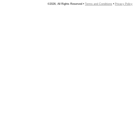
©2026, All Rights Reserved •
Terms and Conditions
•
Privacy Policy