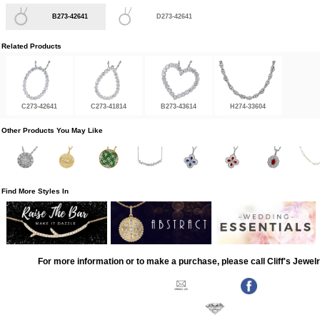
B273-42641
D273-42641
Related Products
C273-42641
C273-41814
B273-43614
H274-33604
Other Products You May Like
Find More Styles In
For more information or to make a purchase, please call Cliff's Jewel