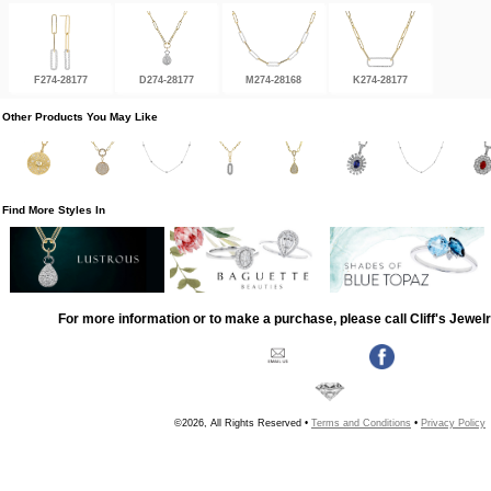
F274-28177
D274-28177
M274-28168
K274-28177
Other Products You May Like
Find More Styles In
For more information or to make a purchase, please call Cliff's Jewel
©2026, All Rights Reserved •
Terms and Conditions
•
Privacy Policy