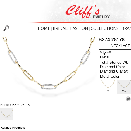
HOME
BRIDAL
FASHION
COLLECTIONS
BRA
|
|
|
|
B274-28178
NECKLACE .
Style#:
Metal:
Total Stones Wt:
Diamond Color:
Diamond Clarity:
Metal Color
Y
YW
Home
> B274-28178
Related Products