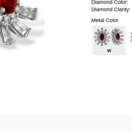
Diamond Color:
Diamond Clarity:
Metal Color
W