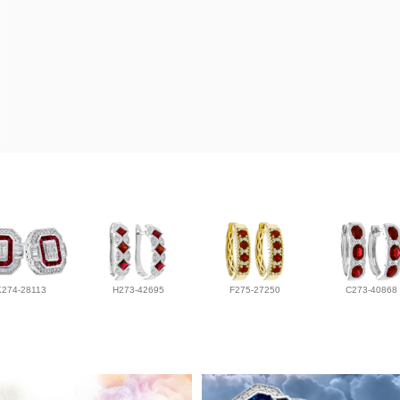
K274-28113
H273-42695
F275-27250
C273-40868