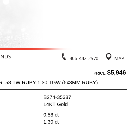
ANDS
406-442-2570
MAP
$5,946
PRICE
 .58 TW RUBY 1.30 TGW (5x3MM RUBY)
B274-35387
14KT Gold
0.58 ct
1.30 ct