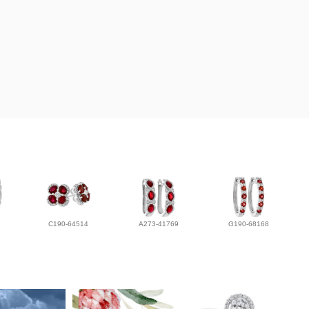
C190-64514
A273-41769
G190-68168