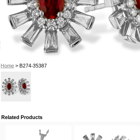
Home
> B274-35387
Related Products