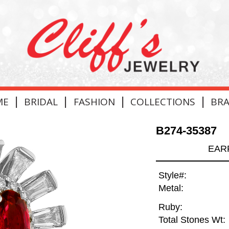
|
|
|
|
ME
BRIDAL
FASHION
COLLECTIONS
BR
B274-35387
EARR
Style#:
Metal:
Ruby:
Total Stones Wt: