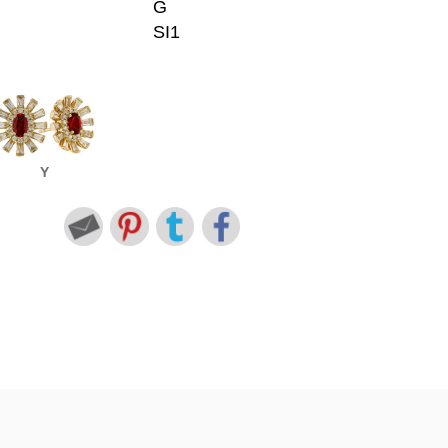
G
SI1
Y