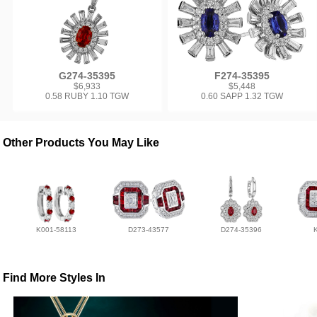
G274-35395
F274-35395
$6,933
$5,448
0.58 RUBY 1.10 TGW
0.60 SAPP 1.32 TGW
Other Products You May Like
K001-58113
D273-43577
D274-35396
Find More Styles In