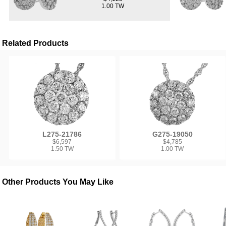
1.00 TW
Related Products
L275-21786
G275-19050
$6,597
$4,785
1.50 TW
1.00 TW
Other Products You May Like