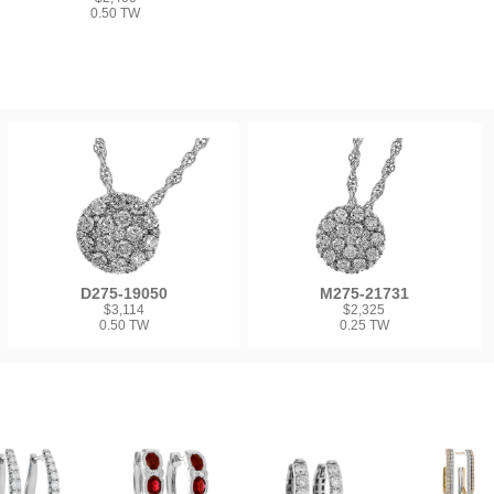
0.50 TW
D275-19050
M275-21731
$3,114
$2,325
0.50 TW
0.25 TW