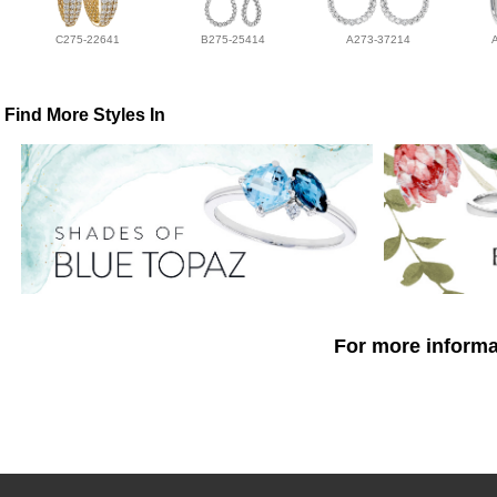
C275-22641
B275-25414
A273-37214
Find More Styles In
For more informat