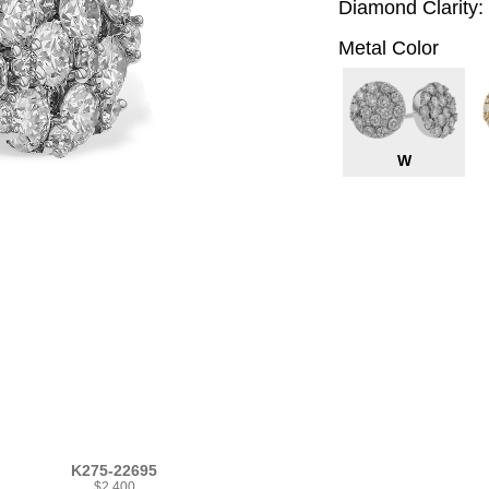
Diamond Clarity:
Metal Color
W
K275-22695
$2,400