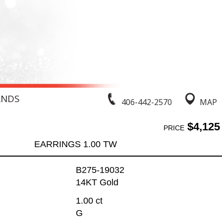
ANDS
406-442-2570
MAP
$4,125
PRICE
EARRINGS 1.00 TW
B275-19032
14KT Gold
1.00 ct
G