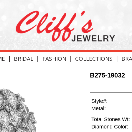
|
|
|
|
ME
BRIDAL
FASHION
COLLECTIONS
BR
B275-19032
Style#:
Metal:
Total Stones Wt:
Diamond Color: