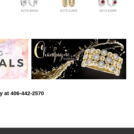
K274-34504
E275-21805
H273-42695
ry at 406-442-2570