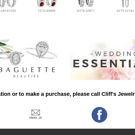
A190-67250
C273-40868
K276-10877
A275-21741
ion or to make a purchase, please call Cliff's Jewel