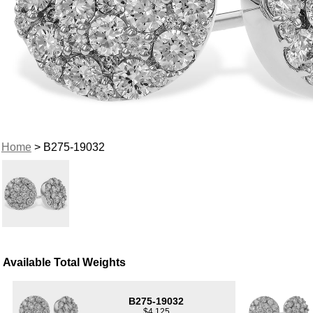
Home
> B275-19032
Available Total Weights
B275-19032
$4,125