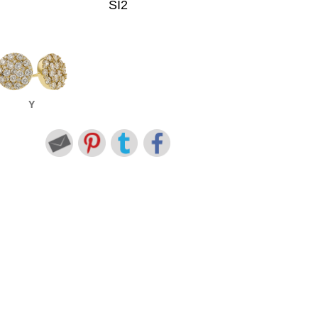
SI2
Y