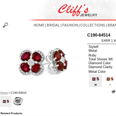
HOME
BRIDAL
FASHION
COLLECTIONS
BRA
|
|
|
|
C190-64514
EARR 1.4
Style#:
Metal:
Ruby:
Total Stones Wt:
Diamond Color:
Diamond Clarity:
Metal Color
W
Y
Home
> C190-64514
Related Products