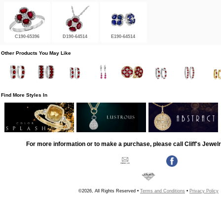
C190-65396
D190-64514
E190-64514
Other Products You May Like
Find More Styles In
For more information or to make a purchase, please call Cliff's Jewel
©2026, All Rights Reserved •
Terms and Conditions
•
Privacy Policy