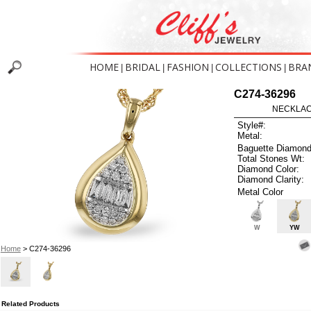
HOME
BRIDAL
FASHION
COLLECTIONS
BRA
|
|
|
|
C274-36296
NECKLACE
Style#:
Metal:
Baguette Diamond
Total Stones Wt:
Diamond Color:
Diamond Clarity:
Metal Color
W
YW
Home
> C274-36296
Related Products