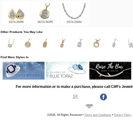
D274-36296
M274-36295
H274-33604
Other Products You May Like
Find More Styles In
For more information or to make a purchase, please call Cliff's Jewel
©2026, All Rights Reserved •
Terms and Conditions
•
Privacy Policy