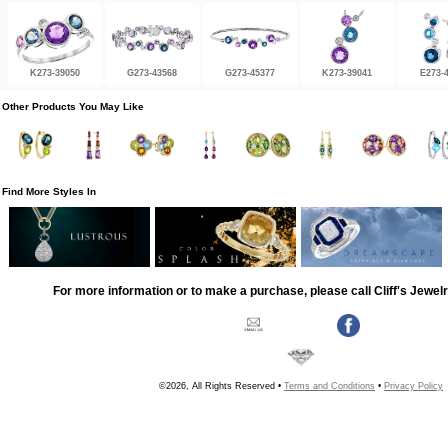
K273-39050
G273-43568
G273-45377
K273-39041
E273-
Other Products You May Like
Find More Styles In
For more information or to make a purchase, please call Cliff's Jewel
©2026, All Rights Reserved •
Terms and Conditions
•
Privacy Policy