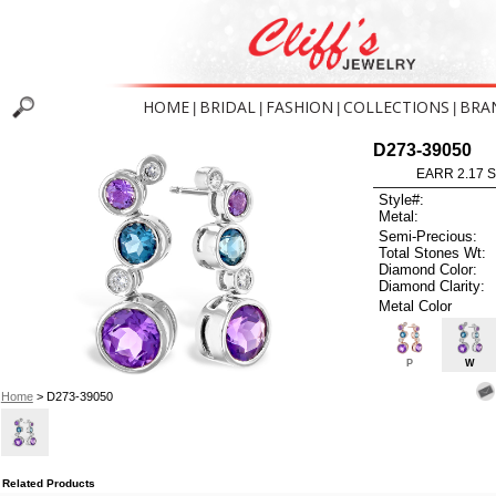
HOME
BRIDAL
FASHION
COLLECTIONS
BRA
|
|
|
|
D273-39050
EARR 2.17 
Style#:
Metal:
Semi-Precious:
Total Stones Wt:
Diamond Color:
Diamond Clarity:
Metal Color
P
W
Home
> D273-39050
Related Products