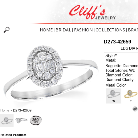
HOME
BRIDAL
FASHION
COLLECTIONS
BRA
|
|
|
|
D273-42659
LDS DIA R
Style#:
Metal:
Baguette Diamond
Total Stones Wt:
Diamond Color:
Diamond Clarity:
Metal Color
W
Y
Home
> D273-42659
Related Products