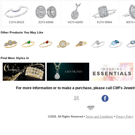
C274-28123
E273-43568
H273-42659
K273-39004
M273-
Other Products You May Like
Find More Styles In
For more information or to make a purchase, please call Cliff's Jewel
©2026, All Rights Reserved •
Terms and Conditions
•
Privacy Policy