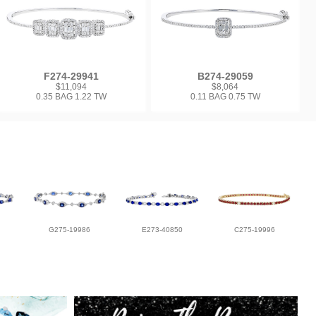
F274-29941
B274-29059
$11,094
$8,064
0.35 BAG 1.22 TW
0.11 BAG 0.75 TW
G275-19986
E273-40850
C275-19996