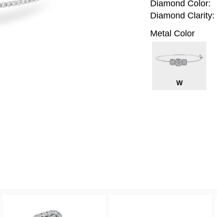
Diamond Color:
Diamond Clarity:
Metal Color
W