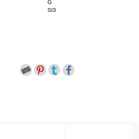
G
SI3