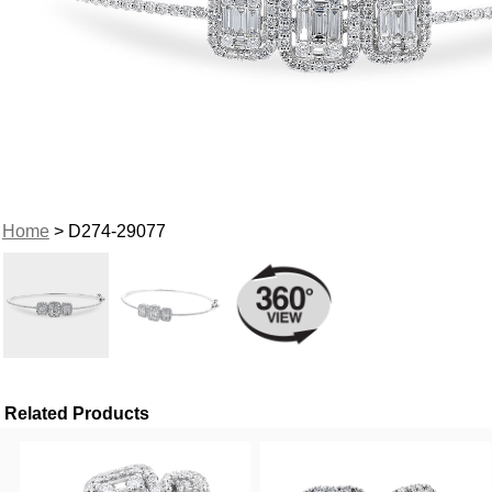
Home
> D274-29077
Related Products