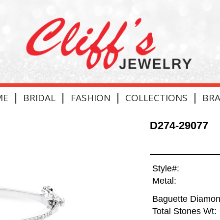
|
|
|
|
ME
BRIDAL
FASHION
COLLECTIONS
BR
D274-29077
Style#:
Metal:
Baguette Diamon
Total Stones Wt: