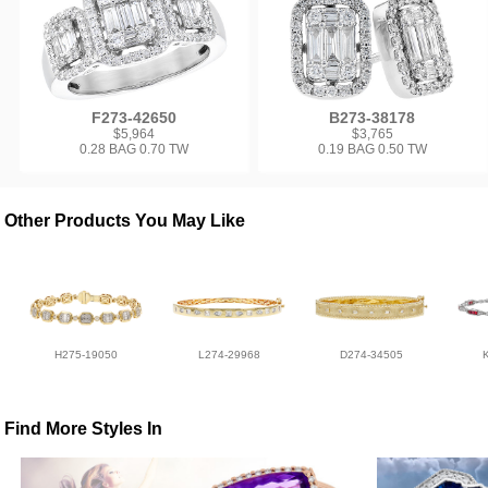
F273-42650
B273-38178
$5,964
$3,765
0.28 BAG 0.70 TW
0.19 BAG 0.50 TW
Other Products You May Like
H275-19050
L274-29968
D274-34505
Find More Styles In