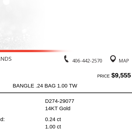
ANDS
406-442-2570
MAP
$9,555
PRICE
BANGLE .24 BAG 1.00 TW
D274-29077
14KT Gold
d:
0.24 ct
1.00 ct