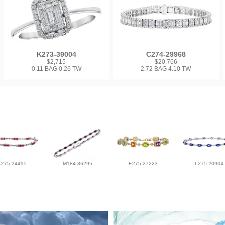
K273-39004
C274-29968
$2,715
$20,766
0.11 BAG 0.26 TW
2.72 BAG 4.10 TW
K275-24495
M184-36295
E275-27223
L275-20904