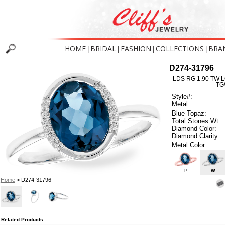
HOME
BRIDAL
FASHION
COLLECTIONS
BRA
|
|
|
|
D274-31796
LDS RG 1.90 TW 
TG
Style#:
Metal:
Blue Topaz:
Total Stones Wt:
Diamond Color:
Diamond Clarity:
Metal Color
P
W
Home
> D274-31796
Related Products