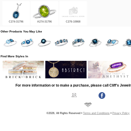
C274-31796
A274-31796
C276-10868
Other Products You May Like
Find More Styles In
For more information or to make a purchase, please call Cliff's Jewel
©2026, All Rights Reserved •
Terms and Conditions
•
Privacy Policy