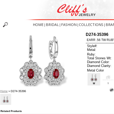
HOME
BRIDAL
FASHION
COLLECTIONS
BRA
|
|
|
|
D274-35396
EARR .56 TW RUB
Style#:
Metal:
Ruby:
Total Stones Wt:
Diamond Color:
Diamond Clarity:
Metal Color
W
Y
Home
> D274-35396
Related Products