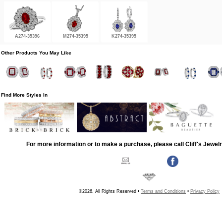
A274-35396
M274-35395
K274-35395
Other Products You May Like
Find More Styles In
For more information or to make a purchase, please call Cliff's Jewel
©2026, All Rights Reserved •
Terms and Conditions
•
Privacy Policy