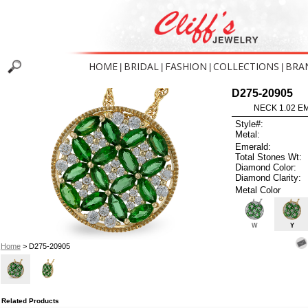
HOME
BRIDAL
FASHION
COLLECTIONS
BRA
|
|
|
|
D275-20905
NECK 1.02 E
Style#:
Metal:
Emerald:
Total Stones Wt:
Diamond Color:
Diamond Clarity:
Metal Color
W
Y
Home
> D275-20905
Related Products