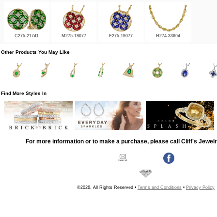
C275-21741
M275-19077
E275-19077
H274-33604
Other Products You May Like
Find More Styles In
For more information or to make a purchase, please call Cliff's Jewel
©2026, All Rights Reserved •
Terms and Conditions
•
Privacy Policy