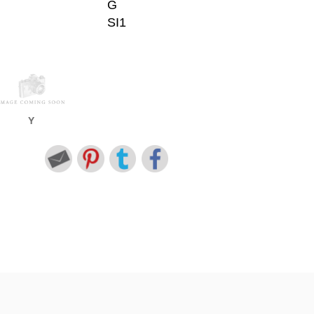
G
SI1
Y