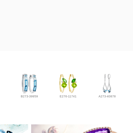
B273-39959
E276-11741
A273-40878