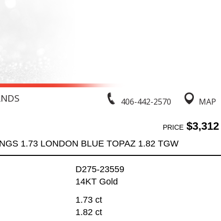
ANDS
406-442-2570
MAP
$3,312
PRICE
NGS 1.73 LONDON BLUE TOPAZ 1.82 TGW
D275-23559
14KT Gold
1.73 ct
1.82 ct