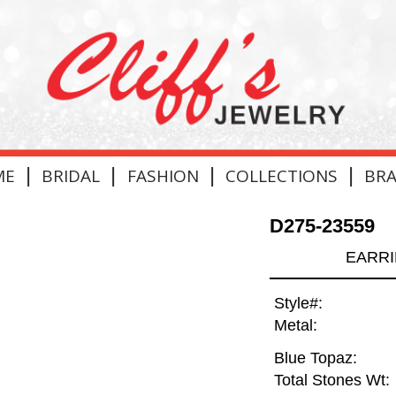
|
|
|
|
ME
BRIDAL
FASHION
COLLECTIONS
BR
D275-23559
EARRI
Style#:
Metal:
Blue Topaz:
Total Stones Wt: