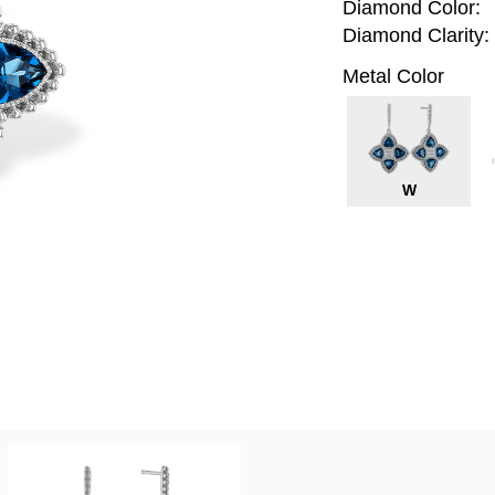
Diamond Color:
Diamond Clarity:
Metal Color
W