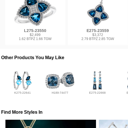
L275-23550
E275-23559
$2,499
$3,372
1.62 BTPZ 1.66 TGW
2.79 BTPZ 2.85 TGW
Other Products You May Like
K275-22641
H189-74477
E275-22668
Find More Styles In