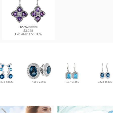
H275-23550
$3,228
1.41 AMY 1.50 TGW
E273-43623
K189-74468
H187-94459
B273-45432