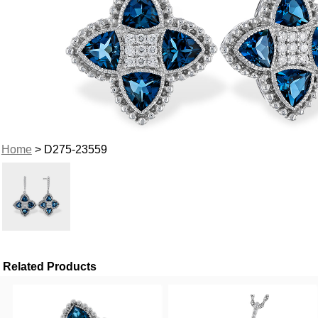
Home
> D275-23559
Related Products