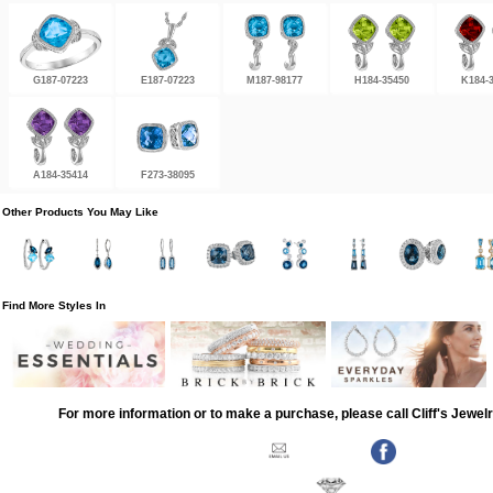
G187-07223
E187-07223
M187-98177
H184-35450
K184-
A184-35414
F273-38095
Other Products You May Like
Find More Styles In
For more information or to make a purchase, please call Cliff's Jewel