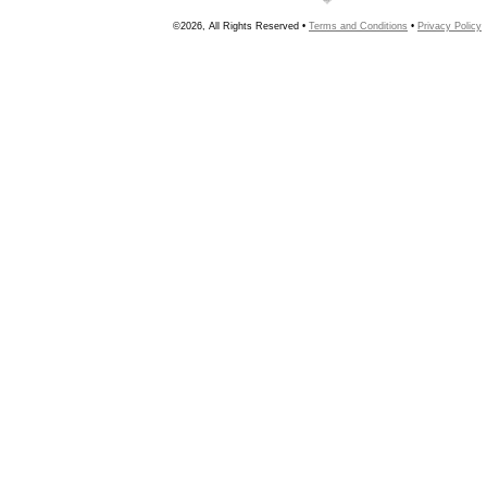
©2026, All Rights Reserved •
Terms and Conditions
•
Privacy Policy