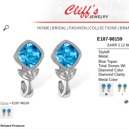
HOME
BRIDAL
FASHION
COLLECTIONS
BRA
|
|
|
|
E187-98159
EARR 2.12 B
Style#:
Metal:
Blue Topaz:
Total Stones Wt:
Diamond Color:
Diamond Clarity:
Metal Color
W
Y
Home
> E187-98159
Related Products