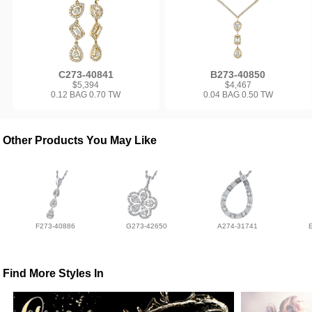
C273-40841
B273-40850
$5,394
$4,467
0.12 BAG 0.70 TW
0.04 BAG 0.50 TW
Other Products You May Like
F273-40886
G273-42650
A274-31741
Find More Styles In