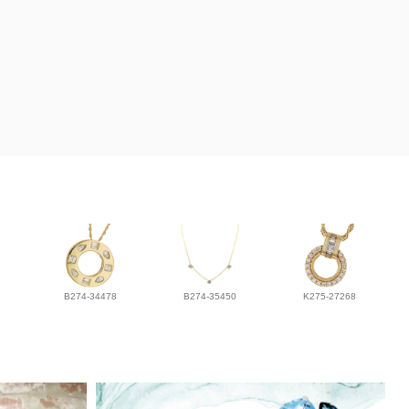
B274-34478
B274-35450
K275-27268