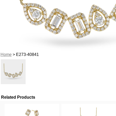
Home
> E273-40841
Related Products