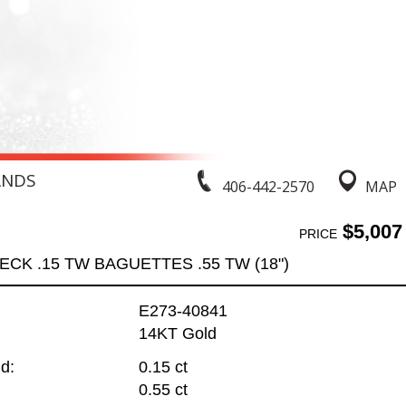
ANDS
406-442-2570
MAP
$5,007
PRICE
ECK .15 TW BAGUETTES .55 TW (18")
E273-40841
14KT Gold
d:
0.15 ct
0.55 ct