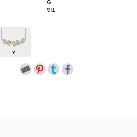
G
SI1
Y