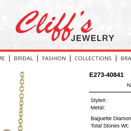
|
|
|
|
ME
BRIDAL
FASHION
COLLECTIONS
BR
E273-40841
N
Style#:
Metal:
Baguette Diamon
Total Stones Wt: