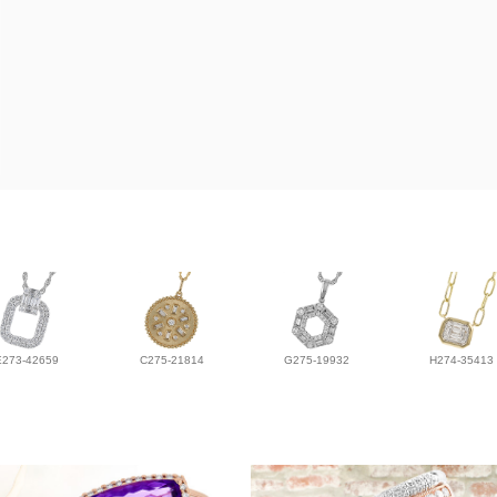
E273-42659
C275-21814
G275-19932
H274-35413