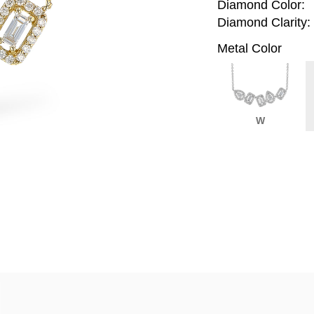
Diamond Color:
Diamond Clarity:
Metal Color
W