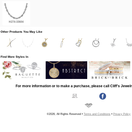
H274-33604
Other Products You May Like
Find More Styles In
For more information or to make a purchase, please call Cliff's Jewel
©2026, All Rights Reserved •
Terms and Conditions
•
Privacy Policy