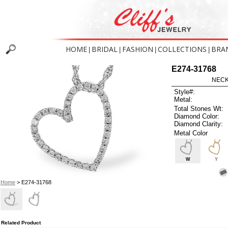
HOME
BRIDAL
FASHION
COLLECTIONS
BRA
|
|
|
|
E274-31768
NECK
Style#:
Metal:
Total Stones Wt:
Diamond Color:
Diamond Clarity:
Metal Color
W
Y
Home
> E274-31768
Related Product