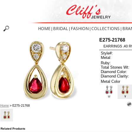
HOME
BRIDAL
FASHION
COLLECTIONS
BRA
|
|
|
|
E275-21768
EARRINGS .40 R
Style#:
Metal:
Ruby:
Total Stones Wt:
Diamond Color:
Diamond Clarity:
Metal Color
W
Y
Home
> E275-21768
Related Products