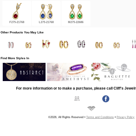
F275-21768
L275-21768
M275-22686
Other Products You May Like
Find More Styles In
For more information or to make a purchase, please call Cliff's Jewel
©2026, All Rights Reserved •
Terms and Conditions
•
Privacy Policy