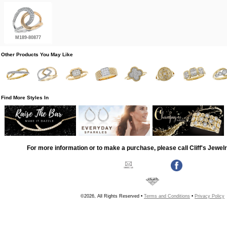
M189-80877
Other Products You May Like
Find More Styles In
For more information or to make a purchase, please call Cliff's Jewel
©2026, All Rights Reserved •
Terms and Conditions
•
Privacy Policy