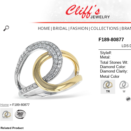
HOME
BRIDAL
FASHION
COLLECTIONS
BRA
|
|
|
|
F189-80877
LDS D
Style#:
Metal:
Total Stones Wt:
Diamond Color:
Diamond Clarity:
Metal Color
TR
W
Home
> F189-80877
Related Product