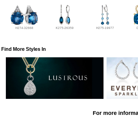
H274-32668
K275-26359
H275-19977
Find More Styles In
For more informat