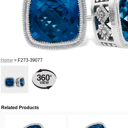
Home
> F273-39077
Related Products