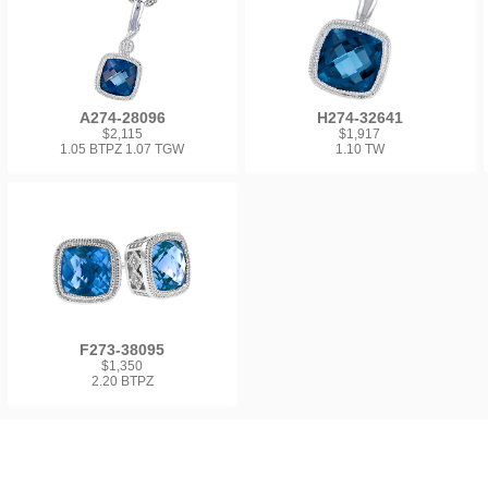
A274-28096
H274-32641
$2,115
$1,917
1.05 BTPZ 1.07 TGW
1.10 TW
F273-38095
$1,350
2.20 BTPZ