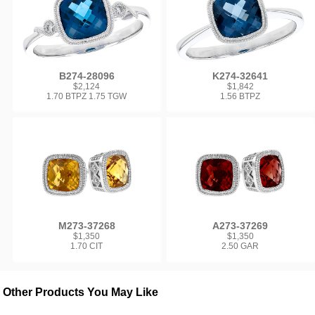
B274-28096
K274-32641
$2,124
$1,842
1.70 BTPZ 1.75 TGW
1.56 BTPZ
M273-37268
A273-37269
$1,350
$1,350
1.70 CIT
2.50 GAR
Other Products You May Like