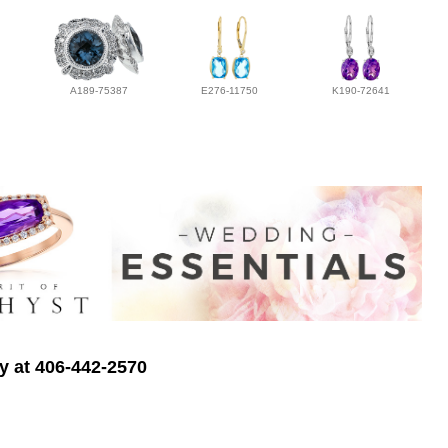
A189-75387
E276-11750
K190-72641
ry at 406-442-2570