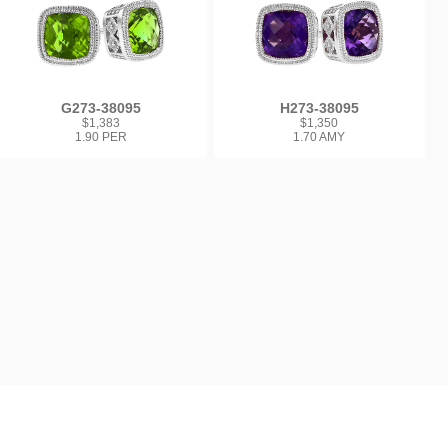
G273-38095
H273-38095
$1,383
$1,350
1.90 PER
1.70 AMY