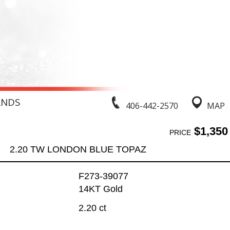
ANDS
406-442-2570
MAP
$1,350
PRICE
2.20 TW LONDON BLUE TOPAZ
F273-39077
14KT Gold
2.20 ct