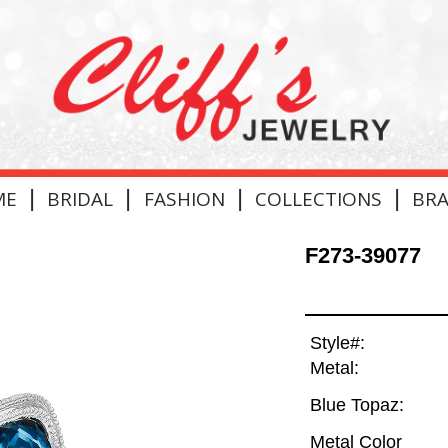
|
|
|
|
ME
BRIDAL
FASHION
COLLECTIONS
BR
F273-39077
Style#:
Metal:
Blue Topaz:
Metal Color