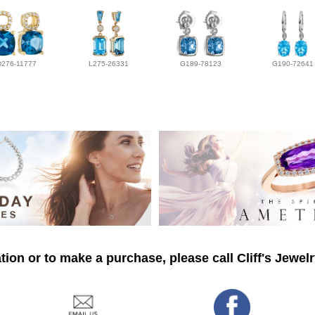
D276-11777
L275-26331
G189-78123
G190-72641
ion or to make a purchase, please call Cliff's Jewel