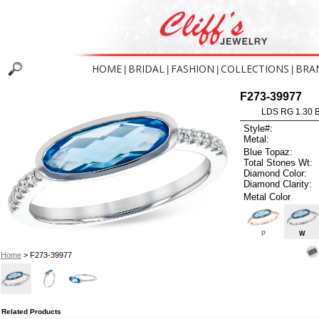
HOME
BRIDAL
FASHION
COLLECTIONS
BRA
|
|
|
|
F273-39977
LDS RG 1.30 
Style#:
Metal:
Blue Topaz:
Total Stones Wt:
Diamond Color:
Diamond Clarity:
Metal Color
P
W
Home
> F273-39977
Related Products