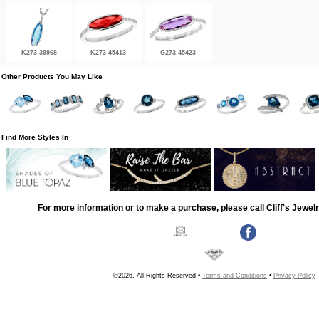
K273-39968
K273-45413
G273-45423
Other Products You May Like
Find More Styles In
For more information or to make a purchase, please call Cliff's Jewel
©2026, All Rights Reserved •
Terms and Conditions
•
Privacy Policy