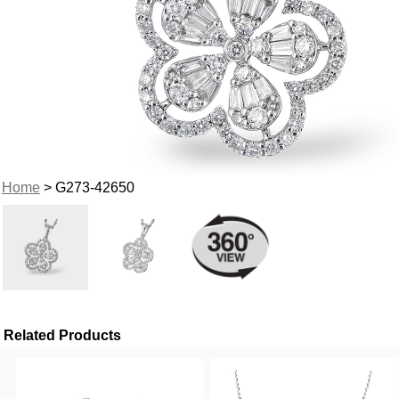
Home
> G273-42650
Related Products