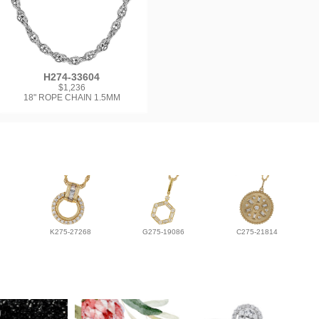
H274-33604
$1,236
18" ROPE CHAIN 1.5MM
K275-27268
G275-19086
C275-21814