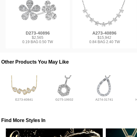
D273-40896
A273-40896
$2,565
$15,942
0.19 BAG 0.50 TW
0.84 BAG 2.40 TW
Other Products You May Like
E273-40841
G275-19932
A274-31741
Find More Styles In