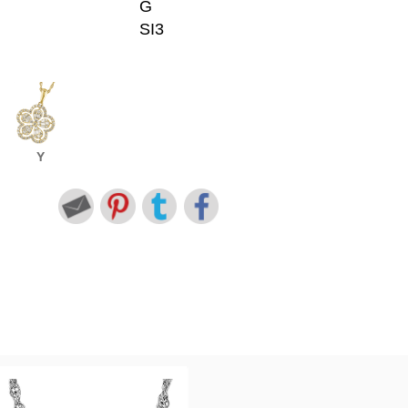
G
SI3
Y