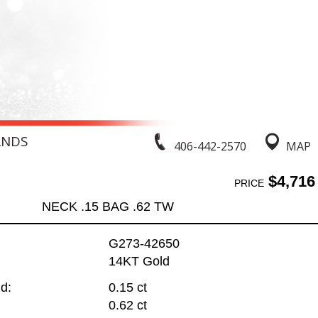
ANDS
406-442-2570
MAP
$4,716
PRICE
NECK .15 BAG .62 TW
G273-42650
14KT Gold
d:
0.15 ct
0.62 ct