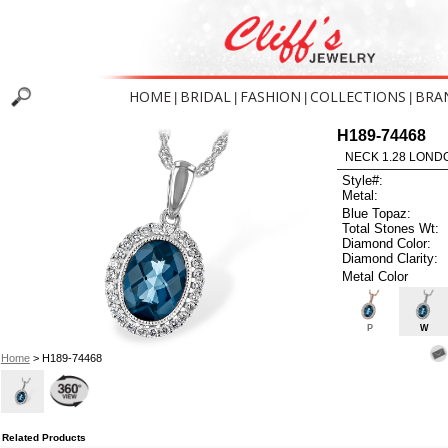
HOME
BRIDAL
FASHION
COLLECTIONS
BRA
|
|
|
|
H189-74468
NECK 1.28 LOND
Style#:
Metal:
Blue Topaz:
Total Stones Wt:
Diamond Color:
Diamond Clarity:
Metal Color
P
W
Home
> H189-74468
Related Products