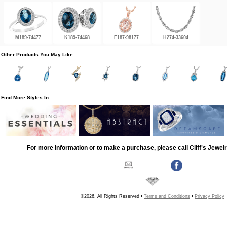
M189-74477
K189-74468
F187-98177
H274-33604
Other Products You May Like
Find More Styles In
For more information or to make a purchase, please call Cliff's Jewel
©2026, All Rights Reserved •
Terms and Conditions
•
Privacy Policy