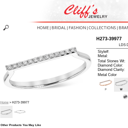
HOME
BRIDAL
FASHION
COLLECTIONS
BRA
|
|
|
|
H273-39977
LDS D
Style#:
Metal:
Total Stones Wt:
Diamond Color:
Diamond Clarity:
Metal Color
P
W
Home
> H273-39977
Other Products You May Like