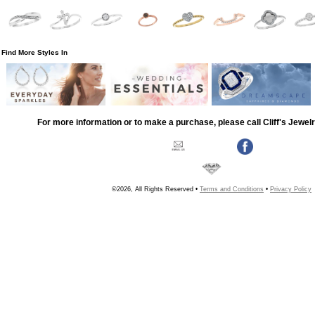
Find More Styles In
For more information or to make a purchase, please call Cliff's Jewel
©2026, All Rights Reserved •
Terms and Conditions
•
Privacy Policy