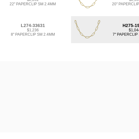
22" PAPERCLIP SM 2.4MM
20" PAPERCLI
L274-33631
H275-1
$1,236
$1,04
8" PAPERCLIP SM 2.4MM
7" PAPERCLIP