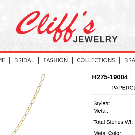
|
|
|
|
ME
BRIDAL
FASHION
COLLECTIONS
BR
H275-19004
PAPERCL
Style#:
Metal:
Total Stones Wt:
Metal Color