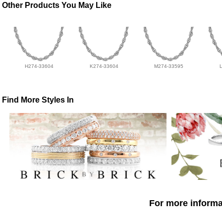
Other Products You May Like
H274-33604
K274-33604
M274-33595
Find More Styles In
For more informat