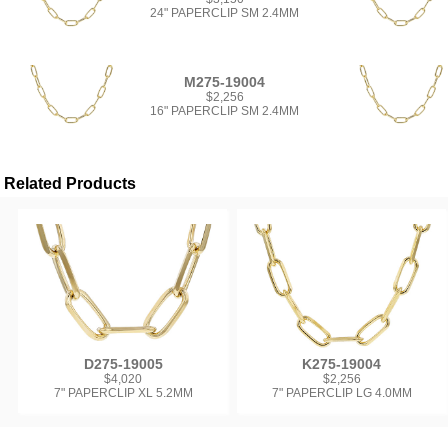
24" PAPERCLIP SM 2.4MM
M275-19004
$2,256
16" PAPERCLIP SM 2.4MM
Related Products
D275-19005
K275-19004
$4,020
$2,256
7" PAPERCLIP XL 5.2MM
7" PAPERCLIP LG 4.0MM