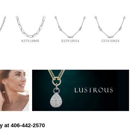
K275-19968
E275-19014
C274-33623
ry at 406-442-2570