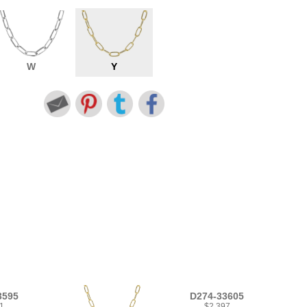
W
Y
3595
D274-33605
1
$2,397