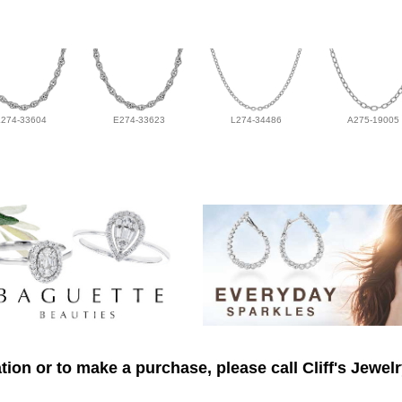
L274-33604
E274-33623
L274-34486
A275-19005
ion or to make a purchase, please call Cliff's Jewel