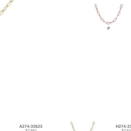
P
A274-33623
H274-3
$2,892
$2,63