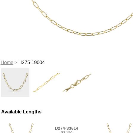
Home
> H275-19004
Available Lengths
D274-33614
$3,150