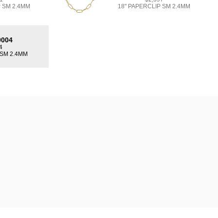
P SM 2.4MM
18" PAPERCLIP SM 2.4MM
9004
4
 SM 2.4MM