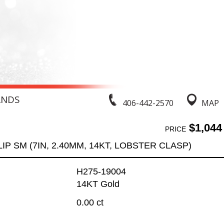
ANDS
406-442-2570
MAP
$1,044
PRICE
IP SM (7IN, 2.40MM, 14KT, LOBSTER CLASP)
H275-19004
14KT Gold
0.00 ct