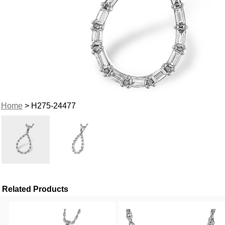
Home
> H275-24477
Related Products