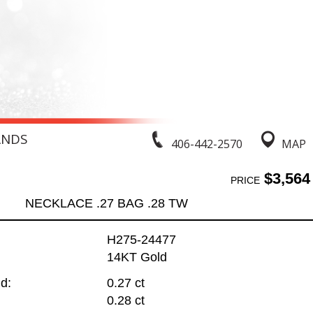
ANDS
406-442-2570
MAP
$3,564
PRICE
NECKLACE .27 BAG .28 TW
H275-24477
14KT Gold
d:
0.27 ct
0.28 ct