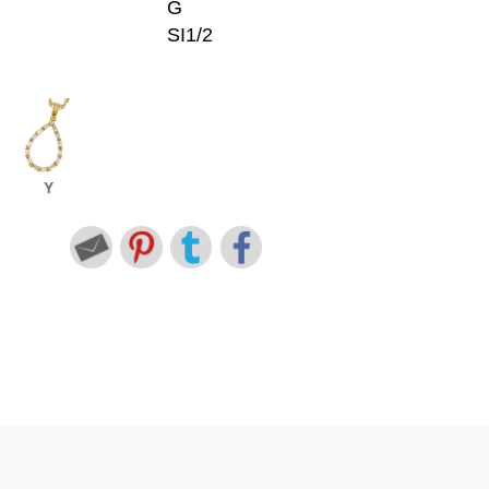
G
SI1/2
Y