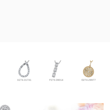
A274-31741
F273-39014
D274-29977