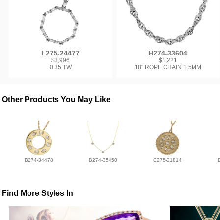
L275-24477
H274-33604
$3,996
$1,221
0.35 TW
18" ROPE CHAIN 1.5MM
Other Products You May Like
B274-34478
B274-35450
C275-21814
Find More Styles In