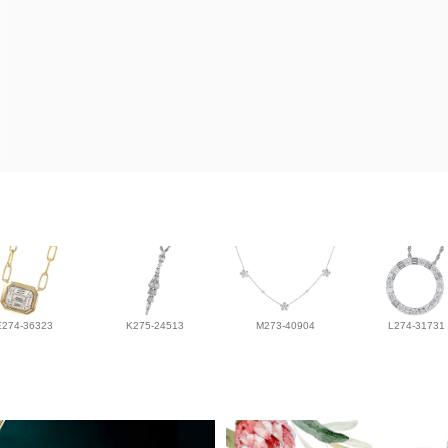
E274-36323
K275-24513
M273-40904
L274-31731