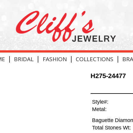
|
|
|
|
ME
BRIDAL
FASHION
COLLECTIONS
BR
H275-24477
Style#:
Metal:
Baguette Diamon
Total Stones Wt: