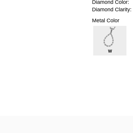
Diamond Color:
Diamond Clarity:
Metal Color
W