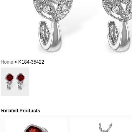
Home
> K184-35422
Related Products