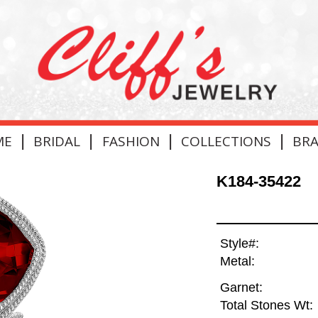
|
|
|
|
ME
BRIDAL
FASHION
COLLECTIONS
BR
K184-35422
Style#:
Metal:
Garnet:
Total Stones Wt: