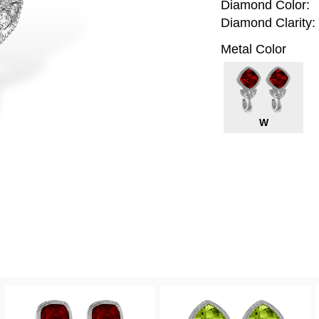
Diamond Color:
Diamond Clarity:
Metal Color
W