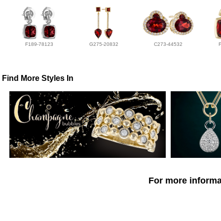
F189-78123
G275-20832
C273-44532
Find More Styles In
For more informat