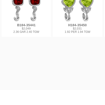
B184-35441
H184-35450
$2,049
$2,031
2.36 GAR 2.40 TGW
1.92 PER 1.94 TGW