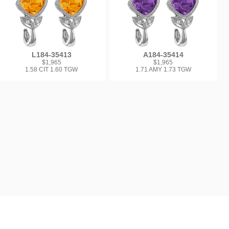
L184-35413
A184-35414
$1,965
$1,965
1.58 CIT 1.60 TGW
1.71 AMY 1.73 TGW