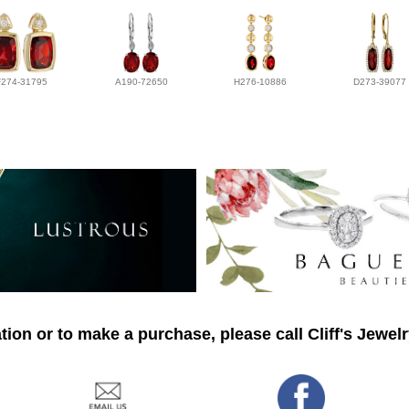
F274-31795
A190-72650
H276-10886
D273-39077
ion or to make a purchase, please call Cliff's Jewel