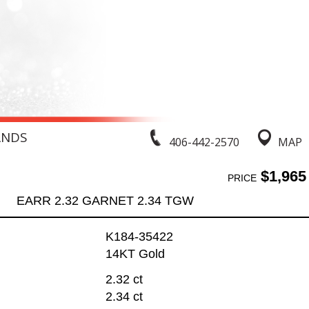
ANDS
406-442-2570
MAP
$1,965
PRICE
EARR 2.32 GARNET 2.34 TGW
K184-35422
14KT Gold
2.32 ct
2.34 ct