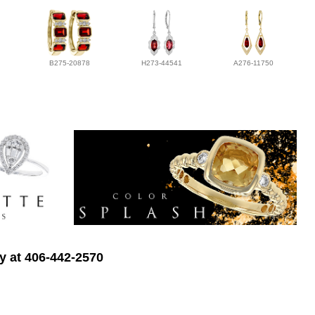
B275-20878
H273-44541
A276-11750
ry at 406-442-2570