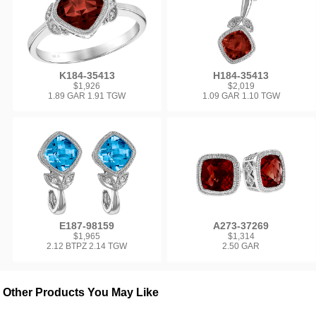
K184-35413
H184-35413
$1,926
$2,019
1.89 GAR 1.91 TGW
1.09 GAR 1.10 TGW
E187-98159
A273-37269
$1,965
$1,314
2.12 BTPZ 2.14 TGW
2.50 GAR
Other Products You May Like