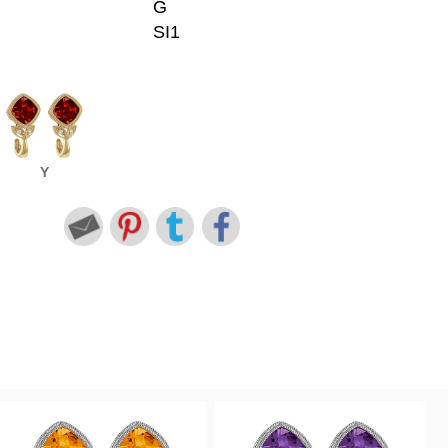
G
SI1
Y