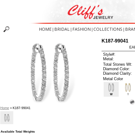
HOME
BRIDAL
FASHION
COLLECTIONS
BRA
|
|
|
|
K187-99041
EA
Style#:
Metal:
Total Stones Wt:
Diamond Color:
Diamond Clarity:
Metal Color
W
Y
Home
> K187-99041
Available Total Weights