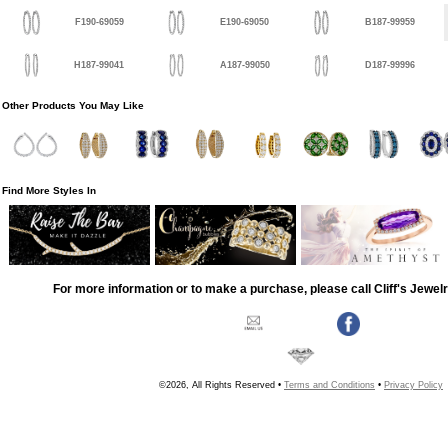
F190-69059
E190-69050
B187-99959
H187-99041
A187-99050
D187-99996
Other Products You May Like
Find More Styles In
For more information or to make a purchase, please call Cliff's Jewel
©2026, All Rights Reserved •
Terms and Conditions
•
Privacy Policy