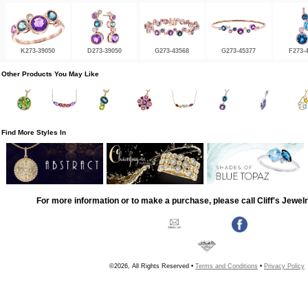
K273-39050
D273-39050
G273-43568
G273-45377
F273-
Other Products You May Like
Find More Styles In
For more information or to make a purchase, please call Cliff's Jewel
©2026, All Rights Reserved •
Terms and Conditions
•
Privacy Policy