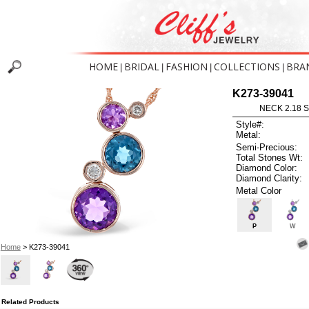
HOME
BRIDAL
FASHION
COLLECTIONS
BRA
|
|
|
|
K273-39041
NECK 2.18 
Style#:
Metal:
Semi-Precious:
Total Stones Wt:
Diamond Color:
Diamond Clarity:
Metal Color
P
W
Home
> K273-39041
Related Products