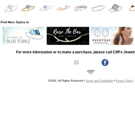
Find More Styles In
For more information or to make a purchase, please call Cliff's Jewel
©2026, All Rights Reserved •
Terms and Conditions
•
Privacy Policy