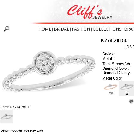
HOME
BRIDAL
FASHION
COLLECTIONS
BRA
|
|
|
|
K274-28150
LDS D
Style#:
Metal:
Total Stones Wt:
Diamond Color:
Diamond Clarity:
Metal Color
PW
W
Home
> K274-28150
Other Products You May Like